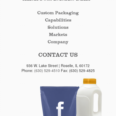
Custom Packaging
CUSTOM
Capabilities
FOOTER
Solutions
LINKS
Markets
Company
CONTACT US
936 W. Lake Street | Roselle, IL 60172
Phone:
(630) 529-4510
Fax: (630) 529-4825