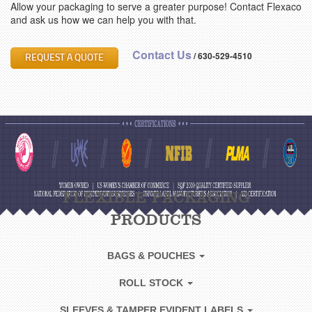
Allow your packaging to serve a greater purpose! Contact Flexaco
and ask us how we can help you with that.
Contact Us
/
630-529-4510
REQUEST A QUOTE
FLEXIBLE PACKAGING
PRODUCTS
BAGS & POUCHES
ROLL STOCK
SLEEVES & TAMPER EVIDENT LABELS