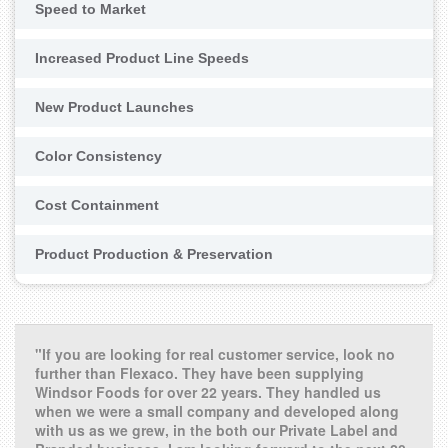
Speed to Market
Increased Product Line Speeds
New Product Launches
Color Consistency
Cost Containment
Product Production & Preservation
"If you are looking for real customer service, look no
further than Flexaco. They have been supplying
Windsor Foods for over 22 years. They handled us
when we were a small company and developed along
with us as we grew, in the both our Private Label and