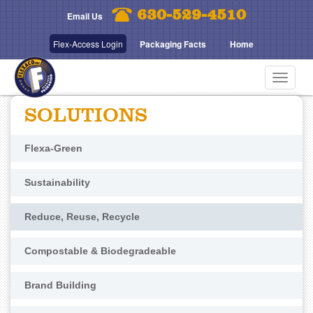
Skip
630-529-4510
Email Us
to
main
Flex-Access Login
Packaging Facts
Home
content
Toggle
navigat
SOLUTIONS
Flexa-Green
Sustainability
Reduce, Reuse, Recycle
Compostable & Biodegradeable
Brand Building