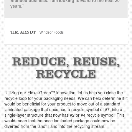
Branded business. I am looking forward to the next 20
years."
TIM ARNDT
Windsor Foods
REDUCE, REUSE,
RECYCLE
Utilizing our Flexa-Green™ innovation, let us help you close the
recycle loop for your packaging needs. We can help determine if it
would be beneficial for your product to move out of a standard
laminated package that once had a recycle symbol of #7; into a
single-layer structure that now has #2 or #4 recycle symbol. This
would mean that the once laminated package could now be
diverted from the landfill and into the recycling stream.