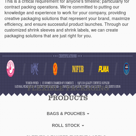
This is a critical requirement for anyone's timeline; particularly for
contract packing operations. We're committed to putting our
knowledge and experience to work for your company, providing
creative packaging solutions that represent your brand, maximize
efficiency, and ensure successful product launches. Through our
customized shrink sleeves and shrink labels, we can create
packaging solutions that are just right for you.
FLEXIBLE PACKAGING
PRODUCTS
BAGS & POUCHES
ROLL STOCK