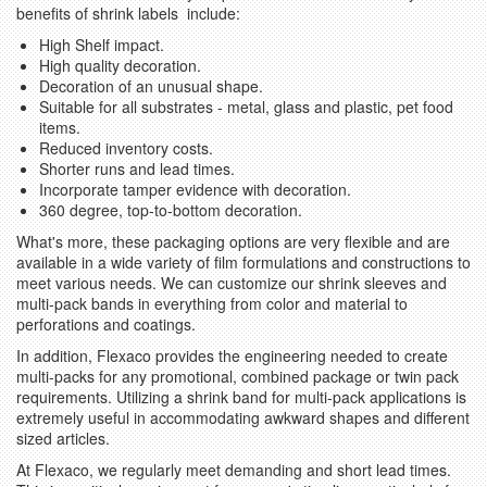
benefits of shrink labels include:
High Shelf impact.
High quality decoration.
Decoration of an unusual shape.
Suitable for all substrates - metal, glass and plastic, pet food
items.
Reduced inventory costs.
Shorter runs and lead times.
Incorporate tamper evidence with decoration.
360 degree, top-to-bottom decoration.
What's more, these packaging options are very flexible and are
available in a wide variety of film formulations and constructions to
meet various needs. We can customize our shrink sleeves and
multi-pack bands in everything from color and material to
perforations and coatings.
In addition, Flexaco provides the engineering needed to create
multi-packs for any promotional, combined package or twin pack
requirements. Utilizing a shrink band for multi-pack applications is
extremely useful in accommodating awkward shapes and different
sized articles.
At Flexaco, we regularly meet demanding and short lead times.