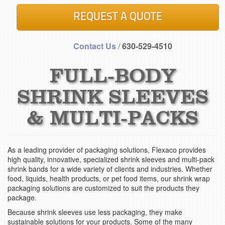
REQUEST A QUOTE
Contact Us
/
630-529-4510
FULL-BODY
SHRINK SLEEVES
& MULTI-PACKS
As a leading provider of packaging solutions, Flexaco provides
high quality, innovative, specialized shrink sleeves and multi-pack
shrink bands for a wide variety of clients and industries. Whether
food, liquids, health products, or pet food items, our shrink wrap
packaging solutions are customized to suit the products they
package.
Because shrink sleeves use less packaging, they make
sustainable solutions for your products. Some of the many