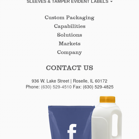
SLEEVES & TAMPER EVIDENT LABELS
Custom Packaging
CUSTOM
Capabilities
FOOTER
Solutions
LINKS
Markets
Company
CONTACT US
936 W. Lake Street | Roselle, IL 60172
Phone:
(630) 529-4510
Fax: (630) 529-4825