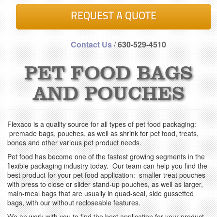
REQUEST A QUOTE
Contact Us
/
630-529-4510
PET FOOD BAGS
AND POUCHES
Flexaco is a quality source for all types of pet food packaging:
premade bags, pouches, as well as shrink for pet food, treats,
bones and other various pet product needs.
Pet food has become one of the fastest growing segments in the
flexible packaging industry today. Our team can help you find the
best product for your pet food application: smaller treat pouches
with press to close or slider stand-up pouches, as well as larger,
main-meal bags that are usually in quad-seal, side gussetted
bags, with our without recloseable features.
We an work with you to find the best application for your product.