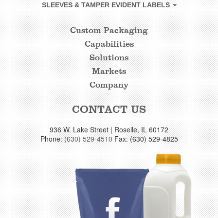
SLEEVES & TAMPER EVIDENT LABELS
Custom Packaging
CUSTOM
Capabilities
FOOTER
Solutions
LINKS
Markets
Company
CONTACT US
936 W. Lake Street | Roselle, IL 60172
Phone:
(630) 529-4510
Fax: (630) 529-4825