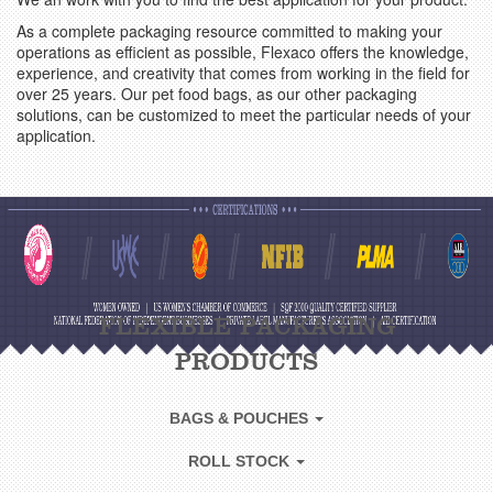
As a complete packaging resource committed to making your
operations as efficient as possible, Flexaco offers the knowledge,
experience, and creativity that comes from working in the field for
over 25 years. Our pet food bags, as our other packaging
solutions, can be customized to meet the particular needs of your
application.
FLEXIBLE PACKAGING
PRODUCTS
BAGS & POUCHES
ROLL STOCK