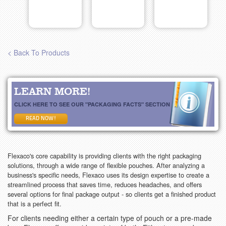
< Back To Products
LEARN MORE!
CLICK HERE TO SEE OUR "PACKAGING FACTS" SECTION
READ NOW!
Flexaco's core capability is providing clients with the right packaging
solutions, through a wide range of flexible pouches. After analyzing a
business's specific needs, Flexaco uses its design expertise to create a
streamlined process that saves time, reduces headaches, and offers
several options for final package output - so clients get a finished product
that is a perfect fit.
For clients needing either a certain type of pouch or a pre-made