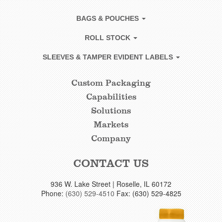
BAGS & POUCHES
ROLL STOCK
SLEEVES & TAMPER EVIDENT LABELS
Custom Packaging
CUSTOM
Capabilities
FOOTER
Solutions
LINKS
Markets
Company
CONTACT US
936 W. Lake Street | Roselle, IL 60172
Phone:
(630) 529-4510
Fax: (630) 529-4825