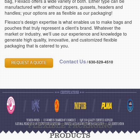
bag, Flexaco offers a wide variety of both. Either type can be
manufactured with or without zippers, gussets, headers and
handles; your options are as flexible as our packaging!
Flexaco's design expertise is what enables us to make bags and
pouches that truly represent a client's brand. Whatever the
market or industry, we'll use our experience and knowledge to
generate high quality, innovative, and customized flexible
packaging that is catered to you.
Contact Us
/
630-529-4510
REQUEST A QUOTE
FLEXIBLE PACKAGING
PRODUCTS