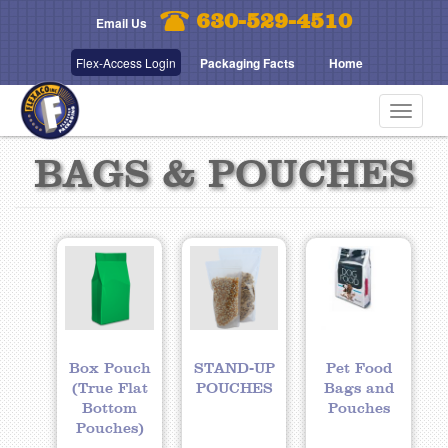
Skip
630-529-4510
Email Us
to
main
Flex-Access Login
Packaging Facts
Home
content
Toggle
navigat
BAGS & POUCHES
Box Pouch
STAND-UP
Pet Food
(True Flat
POUCHES
Bags and
Bottom
Pouches
Pouches)