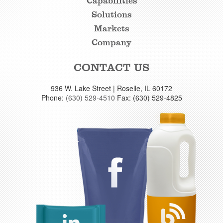
Capabilities
FOOTER
Solutions
LINKS
Markets
Company
CONTACT US
936 W. Lake Street | Roselle, IL 60172
Phone:
(630) 529-4510
Fax: (630) 529-4825