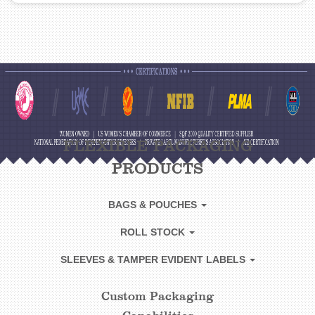
FLEXIBLE PACKAGING
PRODUCTS
BAGS & POUCHES
ROLL STOCK
SLEEVES & TAMPER EVIDENT LABELS
Custom Packaging
CUSTOM