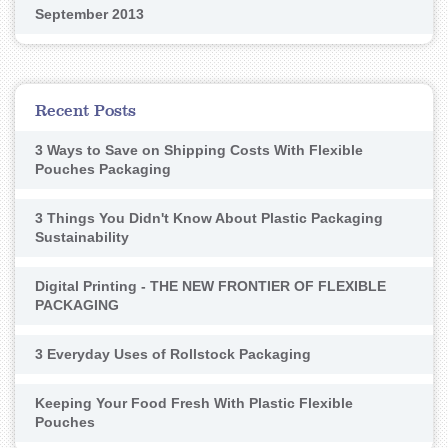
September 2013
Recent Posts
3 Ways to Save on Shipping Costs With Flexible
Pouches Packaging
3 Things You Didn't Know About Plastic Packaging
Sustainability
Digital Printing - THE NEW FRONTIER OF FLEXIBLE
PACKAGING
3 Everyday Uses of Rollstock Packaging
Keeping Your Food Fresh With Plastic Flexible
Pouches