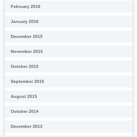
February 2016
January 2016
December 2015
November 2015
October 2015
September 2015
August 2015
October 2014
December 2013