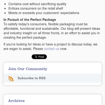
Contains cost without sacrificing quality
Entices consumers on the retail shelf
Meets or exceeds your customers' expectations
In Pursuit of the Perfect Package
To satisfy today's consumers, flexible packaging must be
affordable, functional and sustainable. Our blog will present ideas
and industry insight on all three fronts, in an effort to assist you in
creating the perfect package.
If you're looking for ideas or have a project to discuss today, we
are eager to assist. Please
contact us
now.
Join Our Community
Subscribe to RSS
Archives