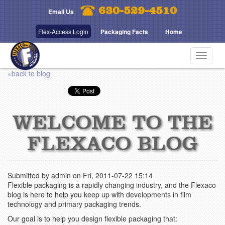
Skip
630-529-4510
Email Us
to
main
Flex-Access Login
Packaging Facts
Home
content
Toggle
navigat
«back to blog
WELCOME TO THE
FLEXACO BLOG
Submitted by
admin
on
Fri, 2011-07-22 15:14
Flexible packaging is a rapidly changing industry, and the Flexaco
blog is here to help you keep up with developments in film
technology and primary packaging trends.
Our goal is to help you design flexible packaging that: