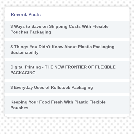
Recent Posts
3 Ways to Save on Shipping Costs With Flexible
Pouches Packaging
3 Things You Didn't Know About Plastic Packaging
Sustainability
Digital Printing - THE NEW FRONTIER OF FLEXIBLE
PACKAGING
3 Everyday Uses of Rollstock Packaging
Keeping Your Food Fresh With Plastic Flexible
Pouches