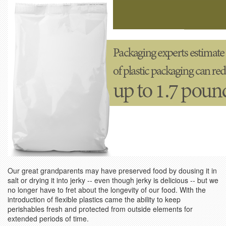
Our great grandparents may have preserved food by dousing it in
salt or drying it into jerky -- even though jerky is delicious -- but we
no longer have to fret about the longevity of our food. With the
introduction of flexible plastics came the ability to keep
perishables fresh and protected from outside elements for
extended periods of time.