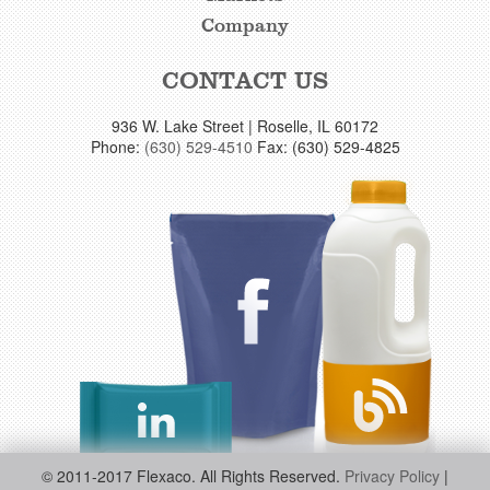
Company
CONTACT US
936 W. Lake Street | Roselle, IL 60172
Phone:
(630) 529-4510
Fax: (630) 529-4825
© 2011-2017 Flexaco. All Rights Reserved.
Privacy Policy
|