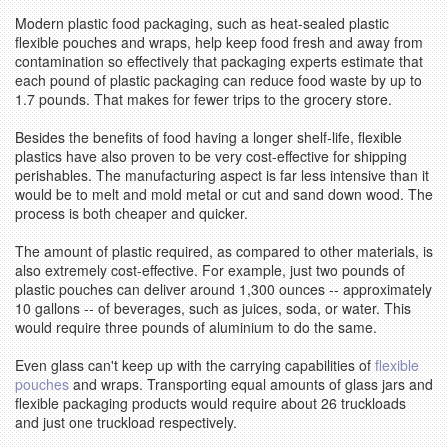
Modern plastic food packaging, such as heat-sealed plastic
flexible pouches and wraps, help keep food fresh and away from
contamination so effectively that packaging experts estimate that
each pound of plastic packaging can reduce food waste by up to
1.7 pounds. That makes for fewer trips to the grocery store.
Besides the benefits of food having a longer shelf-life, flexible
plastics have also proven to be very cost-effective for shipping
perishables. The manufacturing aspect is far less intensive than it
would be to melt and mold metal or cut and sand down wood. The
process is both cheaper and quicker.
The amount of plastic required, as compared to other materials, is
also extremely cost-effective. For example, just two pounds of
plastic pouches can deliver around 1,300 ounces -- approximately
10 gallons -- of beverages, such as juices, soda, or water. This
would require three pounds of aluminium to do the same.
Even glass can't keep up with the carrying capabilities of
flexible
pouches
and wraps. Transporting equal amounts of glass jars and
flexible packaging products would require about 26 truckloads
and just one truckload respectively.