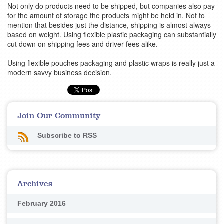
Not only do products need to be shipped, but companies also pay
for the amount of storage the products might be held in. Not to
mention that besides just the distance, shipping is almost always
based on weight. Using flexible plastic packaging can substantially
cut down on shipping fees and driver fees alike.
Using flexible pouches packaging and plastic wraps is really just a
modern savvy business decision.
Join Our Community
Subscribe to RSS
Archives
February 2016