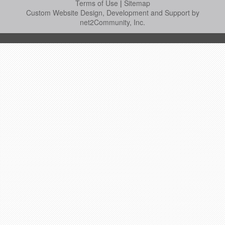
Terms of Use
|
Sitemap
Custom Website Design, Development and Support by
net2Community, Inc.