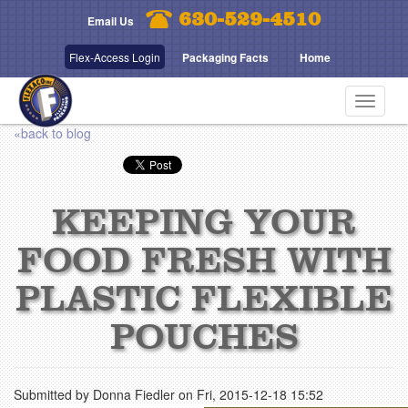
Skip
630-529-4510
Email Us
to
main
Flex-Access Login
Packaging Facts
Home
content
Toggle
navigat
«back to blog
KEEPING YOUR
FOOD FRESH WITH
PLASTIC FLEXIBLE
POUCHES
Submitted by
Donna Fiedler
on
Fri, 2015-12-18 15:52