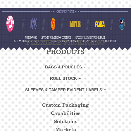
FLEXIBLE PACKAGING
PRODUCTS
BAGS & POUCHES
ROLL STOCK
SLEEVES & TAMPER EVIDENT LABELS
Custom Packaging
CUSTOM
Capabilities
FOOTER
Solutions
LINKS
Markets