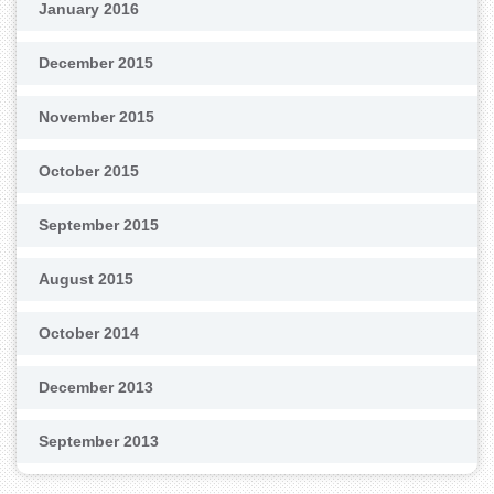
January 2016
December 2015
November 2015
October 2015
September 2015
August 2015
October 2014
December 2013
September 2013