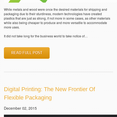
While metals and wood were once the desired materials for shipping and
packaging due to their sturdiness, modern technologies have created
plastics that are just as strong, if not more in some cases, as other materials
while also being cheaper to produce and more versatile to accommodate
more uses.
It did not take long for the business world to take notice of…
READ FULL POST
Digital Printing: The New Frontier Of
Flexible Packaging
December 02, 2015