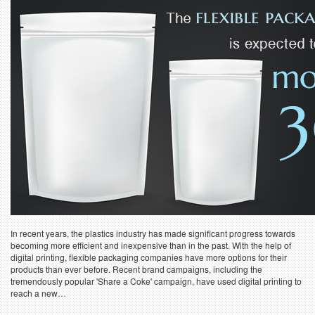
In recent years, the plastics industry has made significant progress towards
becoming more efficient and inexpensive than in the past. With the help of
digital printing, flexible packaging companies have more options for their
products than ever before. Recent brand campaigns, including the
tremendously popular 'Share a Coke' campaign, have used digital printing to
reach a new…