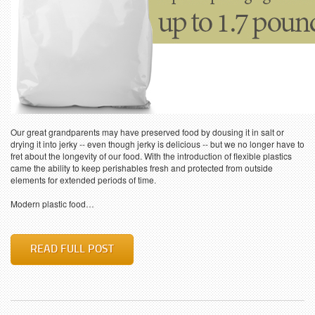
Our great grandparents may have preserved food by dousing it in salt or
drying it into jerky -- even though jerky is delicious -- but we no longer have to
fret about the longevity of our food. With the introduction of flexible plastics
came the ability to keep perishables fresh and protected from outside
elements for extended periods of time.
Modern plastic food…
READ FULL POST