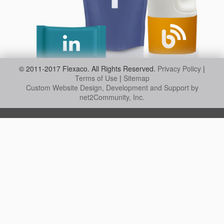
© 2011-2017 Flexaco. All Rights Reserved.
Privacy Policy
|
Terms of Use
|
Sitemap
Custom Website Design, Development and Support by
net2Community, Inc.