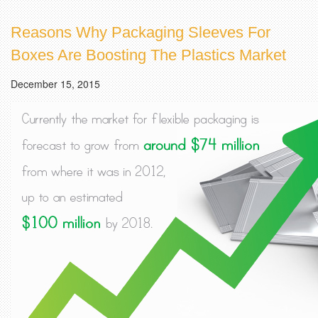
Reasons Why Packaging Sleeves For
Boxes Are Boosting The Plastics Market
December 15, 2015