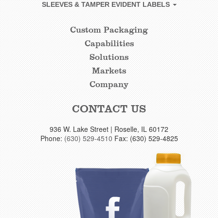
SLEEVES & TAMPER EVIDENT LABELS
Custom Packaging
CUSTOM
Capabilities
FOOTER
Solutions
LINKS
Markets
Company
CONTACT US
936 W. Lake Street | Roselle, IL 60172
Phone:
(630) 529-4510
Fax: (630) 529-4825