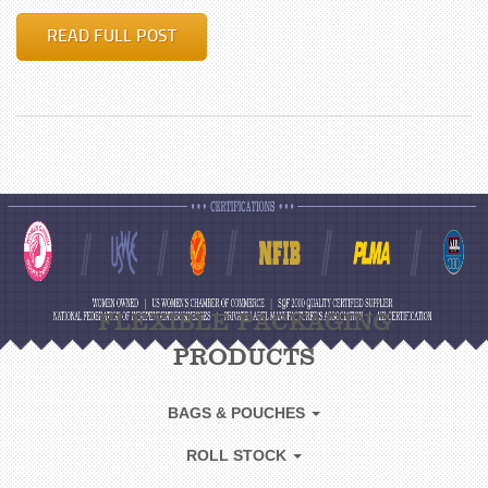
READ FULL POST
FLEXIBLE PACKAGING
PRODUCTS
BAGS & POUCHES
ROLL STOCK